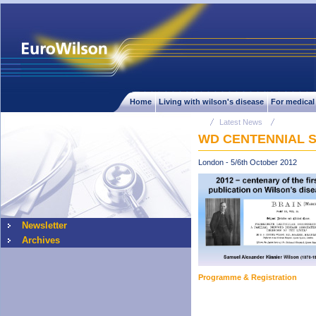
Home
Living with wilson's disease
For medical
Latest News
WD CENTENNIAL 
London - 5/6th October 2012
Newsletter
Archives
Programme & Registration