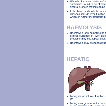
When brothers and sisters of a 
sometimes found to be affected
sisters. Genetic testing can be 
If the blood tests which primar
illnesses include liver functio
which on further investigation 
HAEMOLYSIS
Haemolysis can sometime be the
clinical evidence of liver di
problems may not appear until a
Haemolysis may present simulta
HEPATIC
finding abnormal liver function 
life
finding enlargement of the liver