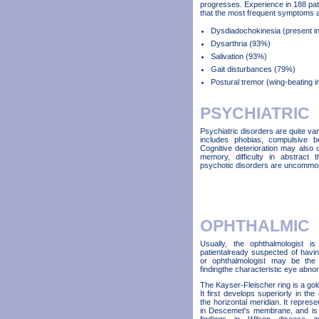
progresses. Experience in 188 pa
that the most frequent symptoms a
Dysdiadochokinesia (present in 
Dysarthria (93%)
Salivation (93%)
Gait disturbances (79%)
Postural tremor (wing-beating 
PSYCHIATRIC
Psychiatric disorders are quite v
includes phobias, compulsive be
Cognitive deterioration may also
memory, difficulty in abstract 
psychotic disorders are uncommo
OPHTHALMIC
Usually, the ophthalmologist i
patientalready suspected of havi
or ophthalmologist may be the 
findingthe characteristic eye abnor
The Kayser-Fleischer ring is a gol
It first develops superiorly in the 
the horizontal meridian. It repres
in Descemet's membrane, and is re