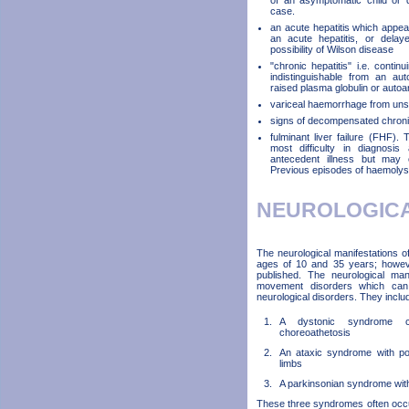
of an asymptomatic child or d
case.
an acute hepatitis which appears
an acute hepatitis, or delay
possibility of Wilson disease
"chronic hepatitis" i.e. continu
indistinguishable from an au
raised plasma globulin or autoa
variceal haemorrhage from uns
signs of decompensated chronic 
fulminant liver failure (FHF).
most difficulty in diagnosi
antecedent illness but may o
Previous episodes of haemolysi
NEUROLOGIC
The neurological manifestations 
ages of 10 and 35 years; howev
published. The neurological ma
movement disorders which can be
neurological disorders. They inclu
A dystonic syndrome c
choreoathetosis
An ataxic syndrome with pos
limbs
A parkinsonian syndrome with 
These three syndromes often occu