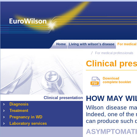
Home
Living with wilson's disease
For medical
For medical professionals
Clinical pre
Download
complete booklet
HOW MAY WI
Clinical presentation
Diagnosis
Wilson disease may 
Treatment
Indeed, one of the 
Pregnancy in WD
can produce such dif
Laboratory services
ASYMPTOMAT