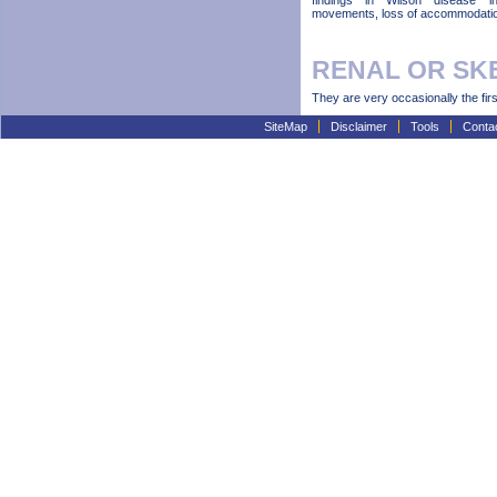
findings in Wilson disease in
movements, loss of accommodation
RENAL OR SK
They are very occasionally the firs
SiteMap
Disclaimer
Tools
Conta