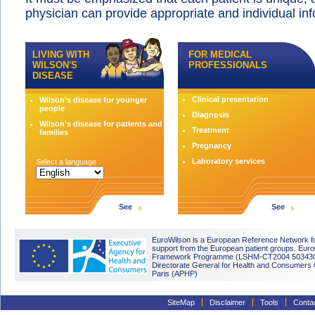
physician can provide appropriate and individual in
LIVING WITH
FOR MEDICAL
WILSON'S
PROFESSIONALS
DISEASE
Clinical presentation
Wilson's disease for younger
people
Diagnosis
Wilson's disease for patients and
Treatment
families
Pregnancy
Laboratory services
Select a language
See
See
EuroWilson is a European Reference Network fo
support from the European patient groups. Eu
Framework Programme (LSHM-CT2004 503430). 
Directorate General for Health and Consumers O
Paris (APHP)
SiteMap
Disclaimer
Tools
Conta