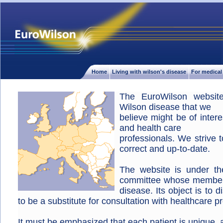
Home
Living with wilson's disease
For medical
The EuroWilson website
Wilson disease that we
believe might be of inter
and health care
professionals. We strive 
correct and up-to-date.
The website is under the 
committee whose members
disease. Its object is to 
to be a substitute for consultation with healthcare p
It must be emphasized that each patient is unique, a