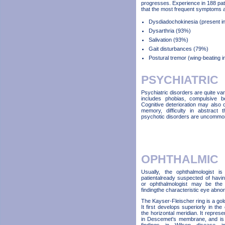
progresses. Experience in 188 pa
that the most frequent symptoms a
Dysdiadochokinesia (present in 
Dysarthria (93%)
Salivation (93%)
Gait disturbances (79%)
Postural tremor (wing-beating 
PSYCHIATRIC
Psychiatric disorders are quite v
includes phobias, compulsive be
Cognitive deterioration may also
memory, difficulty in abstract 
psychotic disorders are uncommo
OPHTHALMIC
Usually, the ophthalmologist i
patientalready suspected of havi
or ophthalmologist may be the 
findingthe characteristic eye abnor
The Kayser-Fleischer ring is a gol
It first develops superiorly in the 
the horizontal meridian. It repres
in Descemet's membrane, and is re