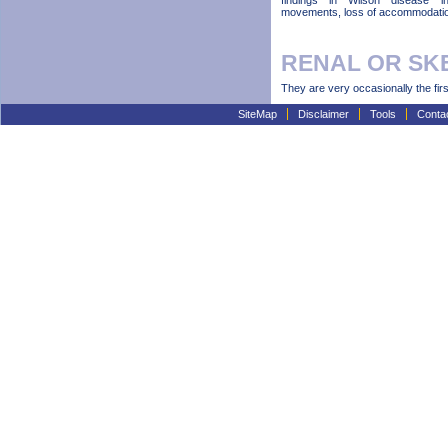
findings in Wilson disease in
movements, loss of accommodation
RENAL OR SK
They are very occasionally the firs
SiteMap
Disclaimer
Tools
Conta