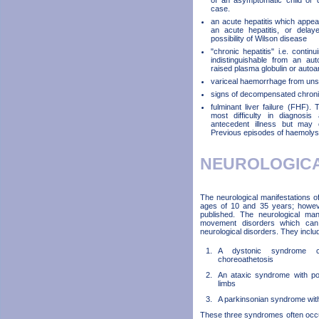
of an asymptomatic child or d
case.
an acute hepatitis which appears
an acute hepatitis, or delay
possibility of Wilson disease
"chronic hepatitis" i.e. continu
indistinguishable from an au
raised plasma globulin or autoa
variceal haemorrhage from uns
signs of decompensated chronic 
fulminant liver failure (FHF).
most difficulty in diagnosi
antecedent illness but may o
Previous episodes of haemolysi
NEUROLOGIC
The neurological manifestations 
ages of 10 and 35 years; howev
published. The neurological ma
movement disorders which can be
neurological disorders. They inclu
A dystonic syndrome c
choreoathetosis
An ataxic syndrome with pos
limbs
A parkinsonian syndrome with 
These three syndromes often occu