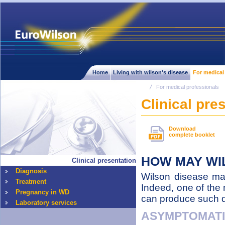
Home
Living with wilson's disease
For medical
For medical professionals
Clinical pre
Download
complete booklet
HOW MAY WI
Clinical presentation
Diagnosis
Wilson disease may 
Treatment
Indeed, one of the 
Pregnancy in WD
can produce such dif
Laboratory services
ASYMPTOMAT