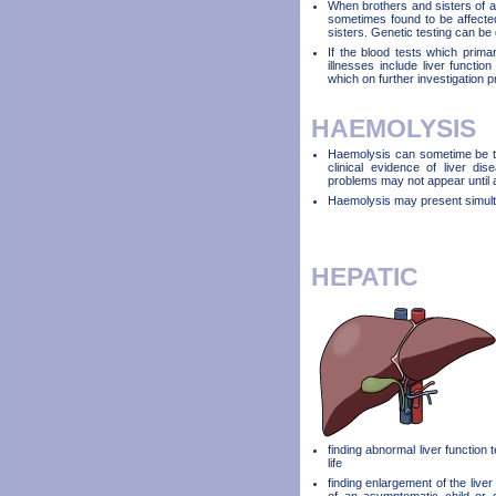
When brothers and sisters of a 
sometimes found to be affected
sisters. Genetic testing can be 
If the blood tests which primar
illnesses include liver functio
which on further investigation 
HAEMOLYSIS
Haemolysis can sometime be the
clinical evidence of liver di
problems may not appear until a
Haemolysis may present simulta
HEPATIC
finding abnormal liver function 
life
finding enlargement of the liver