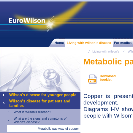
Home
Living with wilson's disease
For medical
Living with wilson's
Wil
Metabolic p
Download
booklet
Wilson's disease for younger people
Copper is presen
Wilson’s disease for patients and
development.
families
Diagrams I-IV show
What is Wilson’s disease?
people with Wilson'
What are the signs and symptoms of
Wilson's disease?
Metabolic pathway of copper