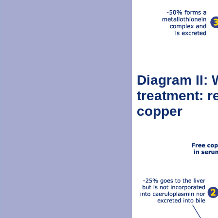
Diagram II: 
treatment: r
copper