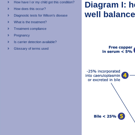
Diagram I: h
How have I or my child got this condition?
How does this occur?
well balanc
Diagnostic tests for Wilson’s disease
What is the treatment?
Treatment compliance
Pregnancy
Is carrier detection available?
Glossary of terms used