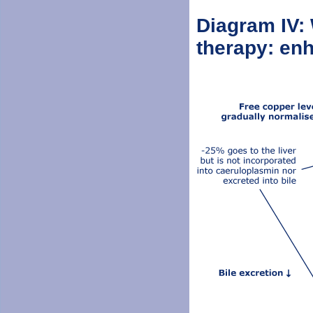
Diagram IV: 
therapy: enh