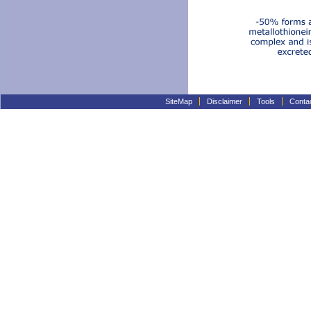
SiteMap
Disclaimer
Tools
Conta