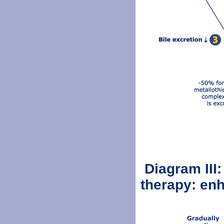
Diagram III:
therapy: enh