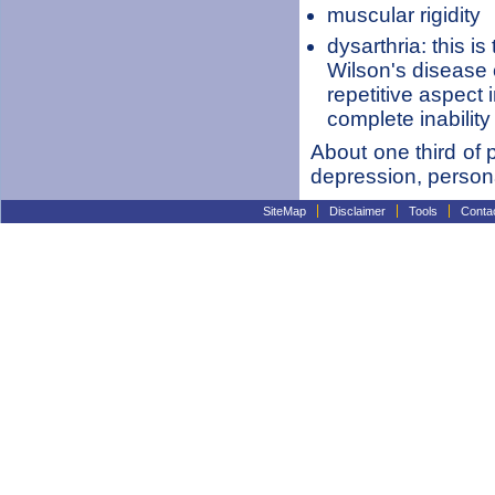
muscular rigidity
dysarthria: this i
Wilson's disease 
repetitive aspect
complete inability
About one third of p
depression, person
SiteMap
Disclaimer
Tools
Conta