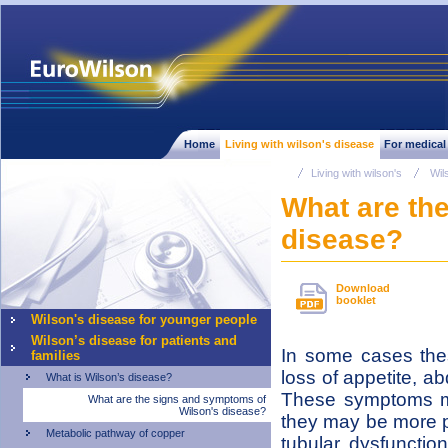
Home
Living with wilson's disease
For medical
Living with wilson's
Wil
What are th
disease?
Download
booklet
Wilson's disease for younger people
Wilson’s disease for patients and
In some cases the
families
loss of appetite, a
What is Wilson’s disease?
These symptoms ma
What are the signs and symptoms of
Wilson's disease?
they may be more p
Metabolic pathway of copper
tubular dysfunctio