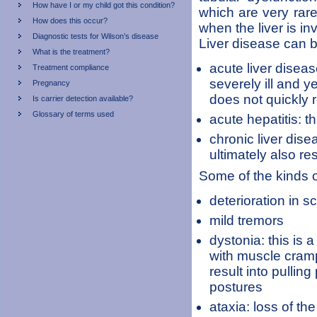
How have I or my child got this condition?
which are very rar
How does this occur?
when the liver is in
Diagnostic tests for Wilson’s disease
Liver disease can b
What is the treatment?
acute liver diseas
Treatment compliance
severely ill and y
Pregnancy
does not quickly 
Is carrier detection available?
Glossary of terms used
acute hepatitis: t
chronic liver dise
ultimately also re
Some of the kinds o
deterioration in 
mild tremors
dystonia: this is 
with muscle cramp
result into pullin
postures
ataxia: loss of t