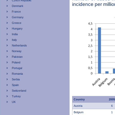
Czech Republic
incidence per milli
Denmark
France
Germany
Greece
Hungary
India
Italy
Netherlands
Norway
Pakistan
Poland
Portugal
Romania
Serbia
Spain
Switzerland
Turkey
Country
2005
UK
Austria
6
Belgium
1