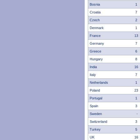
Bosnia
1
Croatia
7
Czech
2
Denmark
1
France
13
Germany
7
Greece
6
Hungary
8
India
16
Italy
7
Netherlands
1
Poland
23
Portugal
1
Spain
3
Sweden
-
Switzerland
3
Turkey
5
UK
16