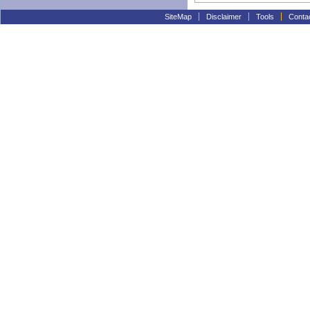
SiteMap
Disclaimer
Tools
Conta