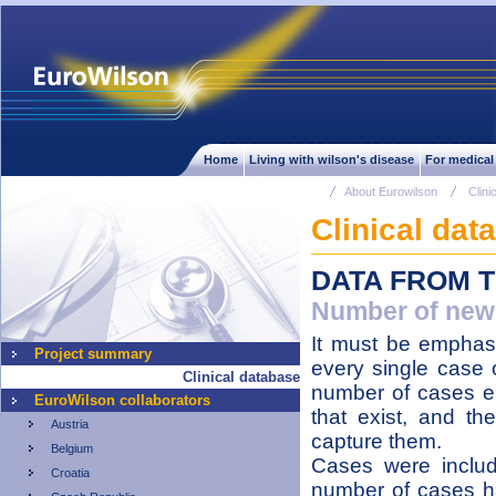
Home
Living with wilson's disease
For medical
About Eurowilson
Clini
Clinical dat
DATA FROM 
Number of newl
It must be emphasi
Project summary
every single case o
Clinical database
number of cases en
EuroWilson collaborators
that exist, and the
Austria
capture them.
Belgium
Cases were inclu
Croatia
number of cases h